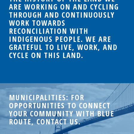
ARE WORKING ON AND CYCLING
THROUGH AND CONTINUOUSLY
WORK TOWARDS
RECONCILIATION WITH
INDIGENOUS PEOPLE. WE ARE
GRATEFUL TO LIVE, WORK, AND
CYCLE ON THIS LAND.
MUNICIPALITIES: FOR
OPPORTUNITIES TO CONNECT
YOUR COMMUNITY WITH BLUE
ROUTE, CONTACT US.