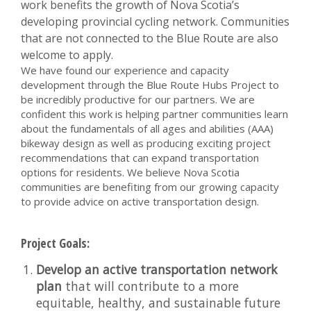
work benefits the growth of Nova Scotia’s
developing provincial cycling network. Communities
that are not connected to the Blue Route are also
welcome to apply.
We have found our experience and capacity
development through the Blue Route Hubs Project to
be incredibly productive for our partners. We are
confident this work is helping partner communities learn
about the fundamentals of all ages and abilities (AAA)
bikeway design as well as producing exciting project
recommendations that can expand transportation
options for residents. We believe Nova Scotia
communities are benefiting from our growing capacity
to provide advice on active transportation design.
Project Goals:
Develop an active transportation network
plan
that will contribute to a more
equitable, healthy, and sustainable future