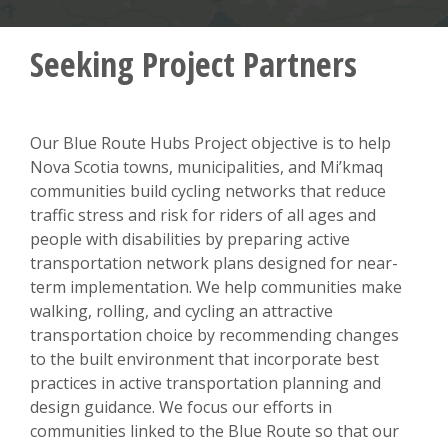
Seeking Project Partners
Our Blue Route Hubs Project objective is to help
Nova Scotia towns, municipalities, and Mi’kmaq
communities build cycling networks that reduce
traffic stress and risk for riders of all ages and
people with disabilities by preparing active
transportation network plans designed for near-
term implementation. We help communities make
walking, rolling, and cycling an attractive
transportation choice by recommending changes
to the built environment that incorporate best
practices in active transportation planning and
design guidance. We focus our efforts in
communities linked to the Blue Route so that our