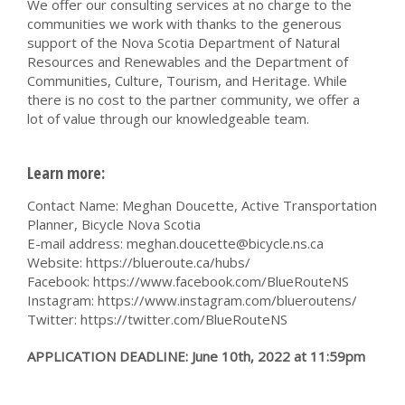
We offer our consulting services at no charge to the
communities we work with thanks to the generous
support of the Nova Scotia Department of Natural
Resources and Renewables and the Department of
Communities, Culture, Tourism, and Heritage. While
there is no cost to the partner community, we offer a
lot of value through our knowledgeable team.
Learn more:
Contact Name: Meghan Doucette, Active Transportation
Planner, Bicycle Nova Scotia
E-mail address:
meghan.doucette@bicycle.ns.ca
Website: https://blueroute.ca/hubs/
Facebook: https://www.facebook.com/BlueRouteNS
Instagram: https://www.instagram.com/blueroutens/
Twitter: https://twitter.com/BlueRouteNS
APPLICATION DEADLINE: June 10th, 2022 at 11:59pm