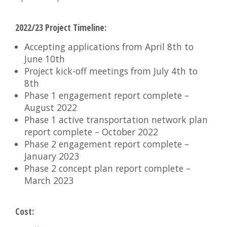
2022/23 Project Timeline:
Accepting applications from April 8th to
June 10th
Project kick-off meetings from July 4th to
8th
Phase 1 engagement report complete –
August 2022
Phase 1 active transportation network plan
report complete – October 2022
Phase 2 engagement report complete –
January 2023
Phase 2 concept plan report complete –
March 2023
Cost: