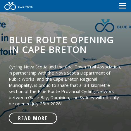
MAP
MAP
NEWS
NEWS
CONTACT
BLUE ROUTE OPENING
RESOURCES
IN CAPE BRETON
CONTACT
RESOURCES
Cycling Nova Scotia and the Coal Town Trail Association,
in partnership with the Nova Scotia Department of
Public Works, and the Cape Breton Regional
Municipality, is proud to share that a 34-kilometre
section of the Blue Route Provincial Cycling Network
between Glace Bay, Dominion, and Sydney will officially
be opened July 25th 2026!
READ MORE