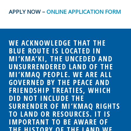
APPLY NOW –
ONLINE APPLICATION FORM
WE ACKNOWLEDGE THAT THE
BLUE ROUTE IS LOCATED IN
MI’KMA’KI, THE UNCEDED AND
UNSURRENDERED LAND OF THE
MI’KMAQ PEOPLE. WE ARE ALL
GOVERNED BY THE PEACE AND
FRIENDSHIP TREATIES, WHICH
DID NOT INCLUDE THE
SURRENDER OF MI’KMAQ RIGHTS
TO LAND OR RESOURCES. IT IS
IMPORTANT TO BE AWARE OF
THE HISTORY OF THE LAND WE