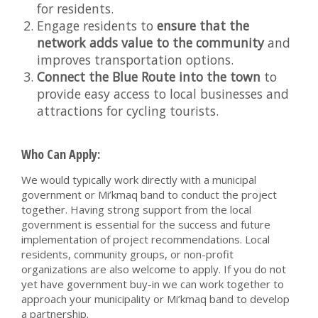
for residents.
Engage residents to
ensure that the
network adds value to the community
and
improves transportation options.
Connect the Blue Route into the town
to
provide easy access to local businesses and
attractions for cycling tourists.
Who Can Apply:
We would typically work directly with a municipal
government or Mi’kmaq band to conduct the project
together. Having strong support from the local
government is essential for the success and future
implementation of project recommendations. Local
residents, community groups, or non-profit
organizations are also welcome to apply. If you do not
yet have government buy-in we can work together to
approach your municipality or Mi’kmaq band to develop
a partnership.