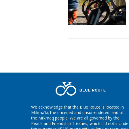
We acknowledge that the Blue Route is located in
Mi’kma’ki, the unceded and unsurrendered land of
the Mi’kmaq people. We are all governed by the
Peace and Friendship Treaties, which did not include
the surrender of Mi’kmaq rights to land or resources