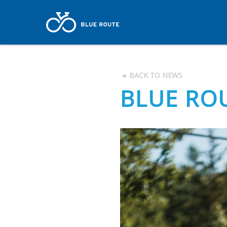
◄ BACK TO NEWS
BLUE ROU