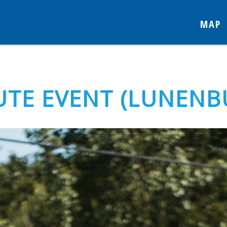
MAP
TE EVENT (LUNENB