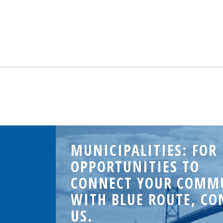
MUNICIPALITIES: FOR
OPPORTUNITIES TO
CONNECT YOUR COMM
WITH BLUE ROUTE, CO
US.
.