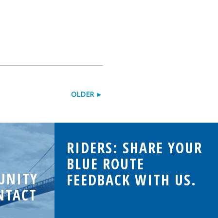
OLDER ►
RIDERS: SHARE YOUR
BLUE ROUTE
UNITY
FEEDBACK WITH US.
NTACT