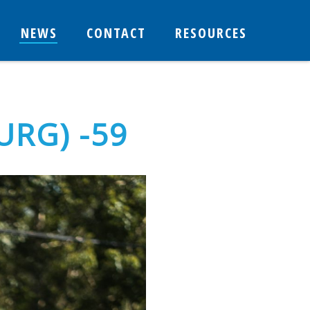
NEWS
CONTACT
RESOURCES
URG) -59