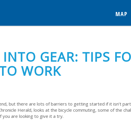
MAP
 INTO GEAR: TIPS F
 TO WORK
nd, but there are lots of barriers to getting started if it isn’t part
Chronicle Herald, looks at the bicycle commuting, some of the cha
you are looking to give it a try.