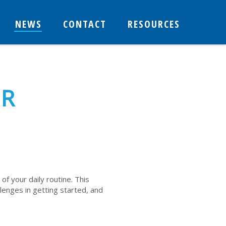
NEWS
CONTACT
RESOURCES
OR
 of your daily routine. This
llenges in getting started, and