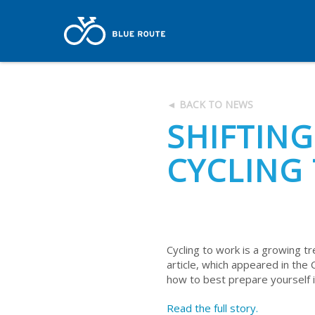
◄ BACK TO NEWS
SHIFTING
CYCLING
Cycling to work is a growing tre
article, which appeared in the 
how to best prepare yourself if 
Read the full story.