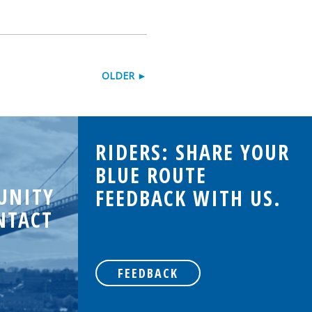
OLDER ►
RIDERS: SHARE YOUR
BLUE ROUTE
UNITY
FEEDBACK WITH US.
NTACT
FEEDBACK