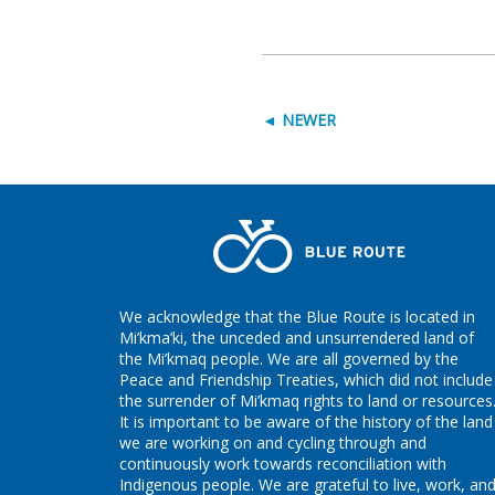
◄ NEWER
We acknowledge that the Blue Route is located in
Mi’kma’ki, the unceded and unsurrendered land of
the Mi’kmaq people. We are all governed by the
Peace and Friendship Treaties, which did not include
the surrender of Mi’kmaq rights to land or resources
It is important to be aware of the history of the land
we are working on and cycling through and
continuously work towards reconciliation with
Indigenous people. We are grateful to live, work, an