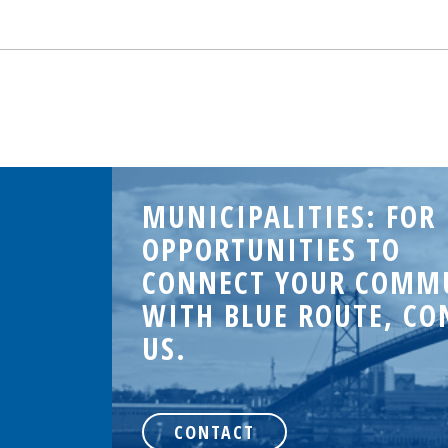
MUNICIPALITIES: FOR
OPPORTUNITIES TO
CONNECT YOUR COMM
WITH BLUE ROUTE, CO
US.
.
CONTACT
d