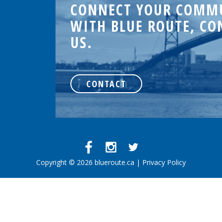
CONNECT YOUR COMM
WITH BLUE ROUTE, CO
US.
.
CONTACT
d
Copyright © 2026 blueroute.ca |
Privacy Policy