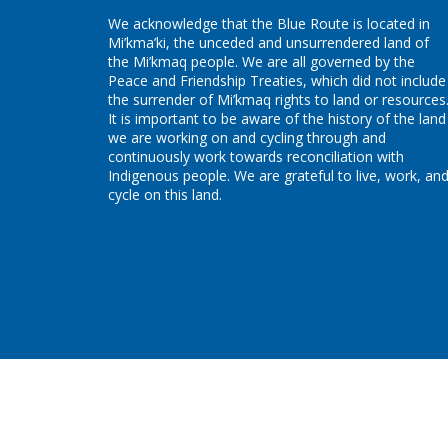
We acknowledge that the Blue Route is located in
Mi’kma’ki, the unceded and unsurrendered land of
the Mi’kmaq people. We are all governed by the
Peace and Friendship Treaties, which did not include
the surrender of Mi’kmaq rights to land or resources
It is important to be aware of the history of the land
we are working on and cycling through and
continuously work towards reconciliation with
Indigenous people. We are grateful to live, work, an
cycle on this land.