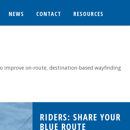
NEWS
CONTACT
RESOURCES
o improve on-route, destination-based wayfinding
RIDERS: SHARE YOUR
BLUE ROUTE