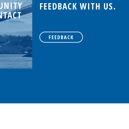
UNITY
FEEDBACK WITH US.
NTACT
FEEDBACK