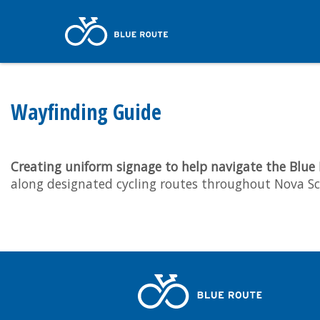
Wayfinding Guide
Creating uniform signage to help navigate the Blue
along designated cycling routes throughout Nova Sc