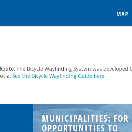
MAP
 Route.
The Bicycle Wayfinding System was developed t
otia.
See the Bicycle Wayfinding Guide here.
MUNICIPALITIES: FOR
OPPORTUNITIES TO