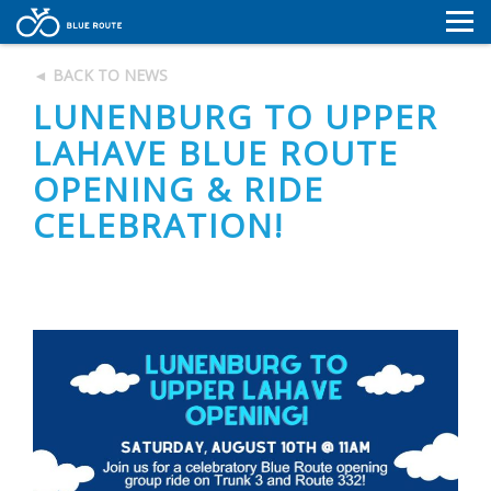
MAP
◄ BACK TO NEWS
MAP
NEWS
LUNENBURG TO UPPER
NEWS
CONTACT
LAHAVE BLUE ROUTE
RESOURCES
OPENING & RIDE
CONTACT
CELEBRATION!
RESOURCES