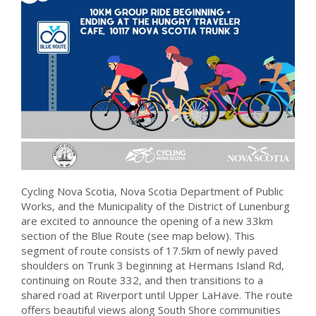
Cycling Nova Scotia, Nova Scotia Department of Public
Works, and the Municipality of the District of Lunenburg
are excited to announce the opening of a new 33km
section of the Blue Route (see map below). This
segment of route consists of 17.5km of newly paved
shoulders on Trunk 3 beginning at Hermans Island Rd,
continuing on Route 332, and then transitions to a
shared road at Riverport until Upper LaHave. The route
offers beautiful views along South Shore communities