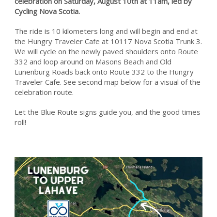
celebration on Saturday, August 10th at 11am, led by
Cycling Nova Scotia.
The ride is 10 kilometers long and will begin and end at
the Hungry Traveler Cafe at 10117 Nova Scotia Trunk 3.
We will cycle on the newly paved shoulders onto Route
332 and loop around on Masons Beach and Old
Lunenburg Roads back onto Route 332 to the Hungry
Traveler Cafe. See second map below for a visual of the
celebration route.
Let the Blue Route signs guide you, and the good times
roll!