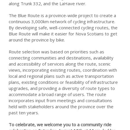
along Trunk 332, and the LaHave river.
The Blue Route is a province-wide project to create a
continuous 3,000km network of cycling infrastructure.
By developing safe, well-connected cycling routes, the
Blue Route will make it easier for Nova Scotians to get
around the province by bike.
Route selection was based on priorities such as
connecting communities and destinations, availability
and accessibility of services along the route, scenic
views, incorporating existing routes, coordination with
local and regional plans such as active transportation
plans, existing conditions or feasibility of infrastructure
upgrades, and providing a diversity of route types to
accommodate a broad range of users. The route
incorporates input from meetings and consultations
held with stakeholders around the province over the
past ten years.
To celebrate, we welcome you to a community ride