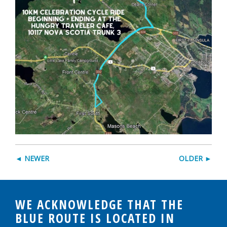
◄ NEWER
OLDER ►
WE ACKNOWLEDGE THAT THE
BLUE ROUTE IS LOCATED IN