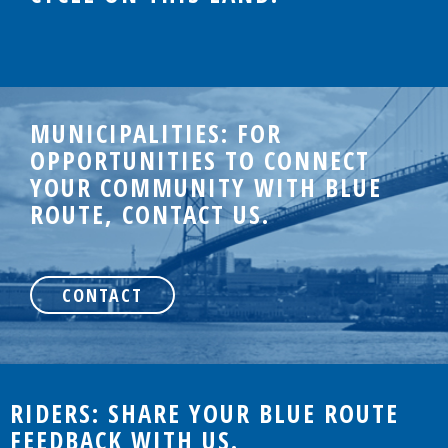
MUNICIPALITIES: FOR
OPPORTUNITIES TO CONNECT
YOUR COMMUNITY WITH BLUE
ROUTE, CONTACT US.
CONTACT
RIDERS: SHARE YOUR BLUE ROUTE
FEEDBACK WITH US.