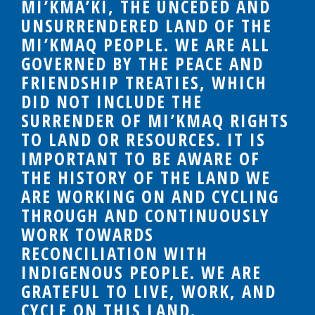
MI’KMA’KI, THE UNCEDED AND
UNSURRENDERED LAND OF THE
MI’KMAQ PEOPLE. WE ARE ALL
GOVERNED BY THE PEACE AND
FRIENDSHIP TREATIES, WHICH
DID NOT INCLUDE THE
SURRENDER OF MI’KMAQ RIGHTS
TO LAND OR RESOURCES. IT IS
IMPORTANT TO BE AWARE OF
THE HISTORY OF THE LAND WE
ARE WORKING ON AND CYCLING
THROUGH AND CONTINUOUSLY
WORK TOWARDS
RECONCILIATION WITH
INDIGENOUS PEOPLE. WE ARE
GRATEFUL TO LIVE, WORK, AND
CYCLE ON THIS LAND.