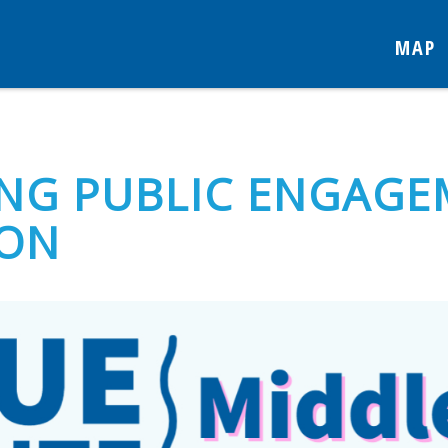
MAP
NG PUBLIC ENGAGE
TON