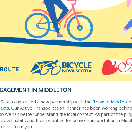
NGAGEMENT IN MIDDLETON
 Scotia announced a new partnership with the
Town of Middleto
jects
. Our Active Transportation Planner has been working behind
o we can better understand the local context. As part of the pro
avel habits and their priorities for active transportation in Middl
o hear from you!