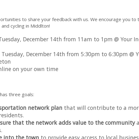
rtunities to share your feedback with us. We encourage you to t
, and cycling in Middlton!
Tuesday, December 14th from 11am to 1pm @ Your In
 Tuesday, December 14th from 5:30pm to 6:30pm @ Y
eton
 online on your own time
has three goals:
nsportation network plan
that will contribute to a mor
residents.
sure that the network adds value to the community
a
.
e into the town
to provide easy access to local busines