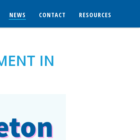
NEWS
CONTACT
RESOURCES
MENT IN