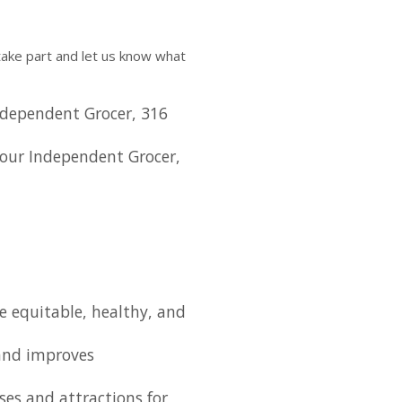
ake part and let us know what
dependent Grocer, 316
our Independent Grocer,
e equitable, healthy, and
nd improves
ses and attractions for