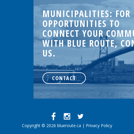
MUNICIPALITIES: FOR
OPPORTUNITIES TO
CONNECT YOUR COMM
WITH BLUE ROUTE, CO
US.
.
CONTACT
d
Copyright © 2026 blueroute.ca |
Privacy Policy