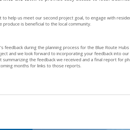
to help us meet our second project goal, to engage with residen
 produce is beneficial to the local community.
’s feedback during the planning process for the Blue Route Hubs 
roject and we look forward to incorporating your feedback into ou
summarizing the feedback we received and a final report for pha
oming months for links to those reports.