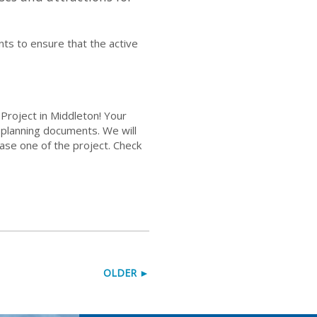
ts to ensure that the active
Project in Middleton! Your
r planning documents. We will
se one of the project. Check
OLDER ►