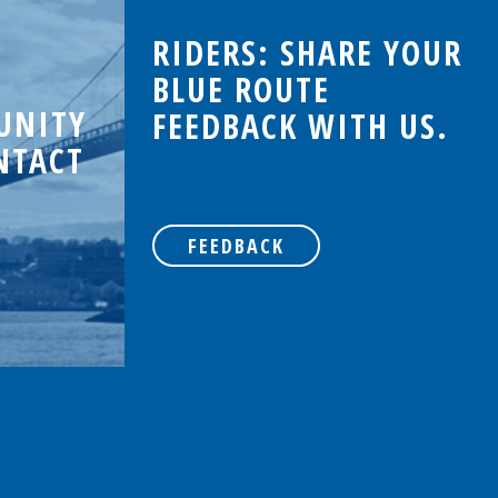
RIDERS: SHARE YOUR
BLUE ROUTE
UNITY
FEEDBACK WITH US.
NTACT
FEEDBACK