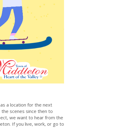
n
as a location for the next
 the scenes since then to
ject, we want to hear from the
eton. If you live, work, or go to