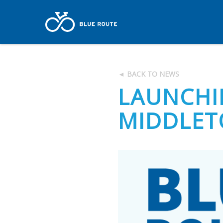
◄ BACK TO NEWS
LAUNCHI
MIDDLE