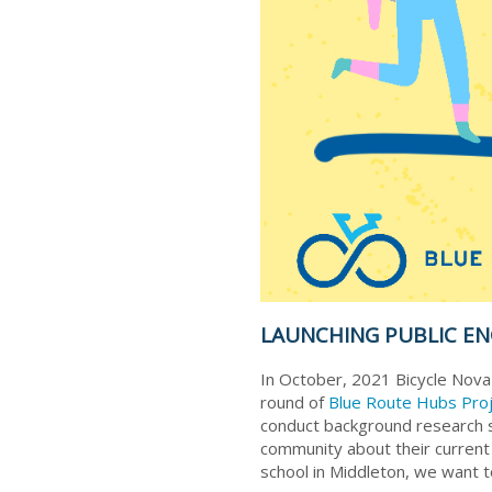
LAUNCHING PUBLIC E
In October, 2021 Bicycle Nova
round of
Blue Route Hubs Pro
conduct background research s
community about their current tr
school in Middleton, we want t