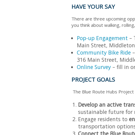
HAVE YOUR SAY
There are three upcoming oppo
you think about walking, rolling
Pop-up Engagement
– 
Main Street, Middleton
Community Bike Ride
–
316 Main Street, Middl
Online Survey
– fill in
PROJECT GOALS
The Blue Route Hubs Project 
Develop an active tra
sustainable future for 
Engage residents to
en
transportation options
Connect the Blue Rout