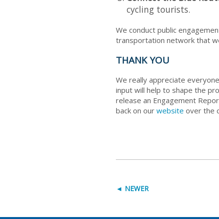
cycling tourists.
We conduct public engagement 
transportation network that we
THANK YOU
We really appreciate everyone
input will help to shape the p
release an Engagement Report 
back on our
website
over the c
◄ NEWER