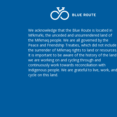
We acknowledge that the Blue Route is located in
Mi’kma’ki, the unceded and unsurrendered land of
the Mi’kmaq people. We are all governed by the
Peace and Friendship Treaties, which did not include
the surrender of Mi’kmaq rights to land or resources
It is important to be aware of the history of the land
we are working on and cycling through and
continuously work towards reconciliation with
Indigenous people. We are grateful to live, work, an
cycle on this land.